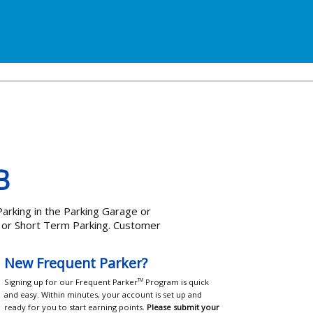
B
arking in the Parking Garage or
e or Short Term Parking. Customer
New Frequent Parker?
Signing up for our Frequent Parker
Program is quick
TM
and easy. Within minutes, your account is set up and
ready for you to start earning points.
Please submit your