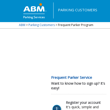
PARKING CUSTOMERS
ABM
>
Parking Customers
>
Frequent Parker Program
Frequent Parker Service
Want to know how to sign up? It's
easy!
Register your account
It's quick, simple and