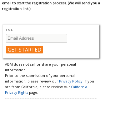
email to start the registration process. (We will send you a
registration link.)
EMAIL
ABM does not sell or share your personal
information.
Prior to the submission of your personal
information, please review our
Privacy Policy
. If you
are from California, please review our
California
Privacy Rights
page.