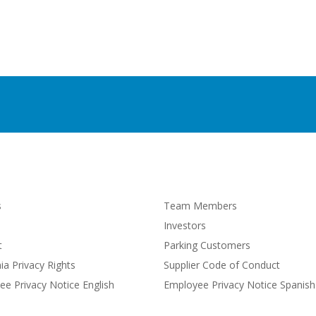
s
Team Members
Investors
t
Parking Customers
nia Privacy Rights
Supplier Code of Conduct
e Privacy Notice English
Employee Privacy Notice Spanish