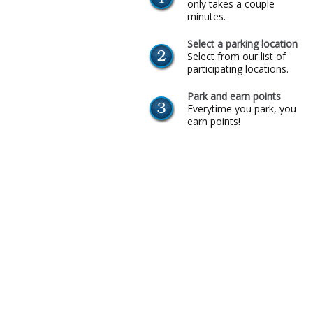
only takes a couple
minutes.
Select a parking location
Select from our list of
participating locations.
Park and earn points
Everytime you park, you
earn points!