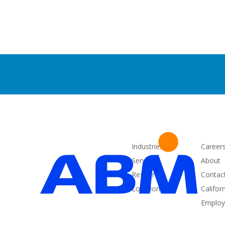
Industries
Career
Services
About
Resources
Contac
Locations
Califor
Employe