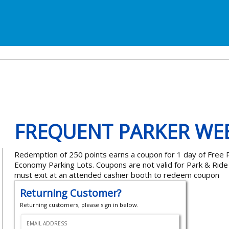
FREQUENT PARKER WE
Redemption of 250 points earns a coupon for 1 day of Free P
Economy Parking Lots. Coupons are not valid for Park & Rid
must exit at an attended cashier booth to redeem coupon
Returning Customer?
Returning customers, please sign in below.
EMAIL ADDRESS