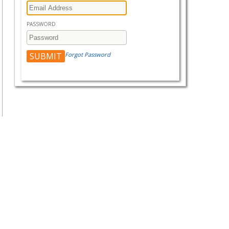
PASSWORD
Forgot Password